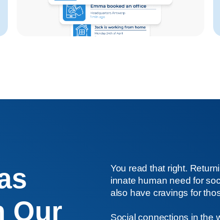
 as
You read that right. Returni
innate human need for socia
also have cravings for thos
n Our
Social connections in the 