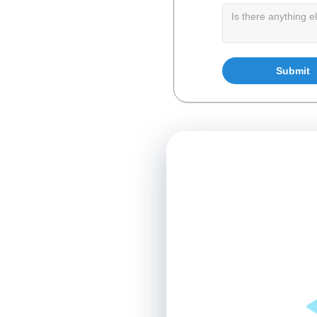
ce
and focus on fostering
age and optimize
centrate on the well-
a more collaborative
Loading available times…