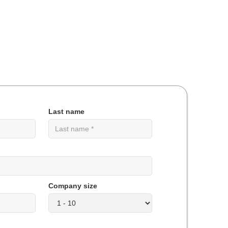
Last name
Company size