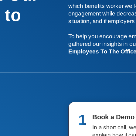
which benefits worker wel
 to
engagement while decreasin
situation, and if employers c
To help you encourage emp
gathered our insights in o
Employees To The Offic
1
Book a Demo
In a short call, w
explain how it ca