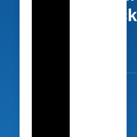
Journey Back
the Office
4 steps to
engage your