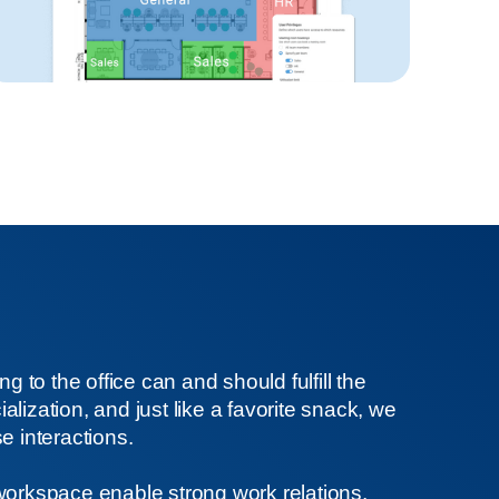
ng to the office can and should fulfill the
lization, and just like a favorite snack, we
e interactions.
workspace enable strong work relations,