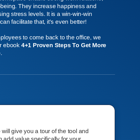
l-being. They increase happiness and
g stress levels. It is a win-win-win
an facilitate that, it's even better!
loyees to come back to the office, we
ur ebook
4+1 Proven Steps To Get More
e
.
e will give you a tour of the tool and
n add value specifically for your