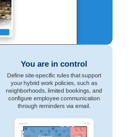
You are in control
Define site-specific rules that support
your hybrid work policies, such as
neighborhoods, limited bookings, and
configure employee communication
through reminders via email.