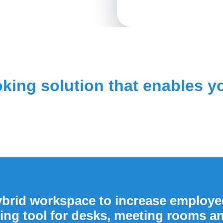
oking solution that enables 
brid workspace to increase employee
ing tool for desks, meeting rooms a