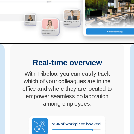
Real-time overview
With Tribeloo, you can easily track
which of your colleagues are in the
office and where they are located to
empower seamless collaboration
among employees.