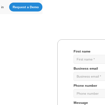
 in
Request a Demo
First name
tware
Business email
nize
your
Phone number
orates
Message