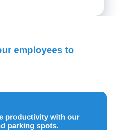
your employees to
 productivity with our
nd parking spots.