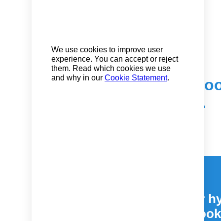
We use cookies to improve user
experience. You can accept or reject
them. Read which cookies we use
and why in our
Cookie Statement
.
The user-friendly bo
return to the office.
Easily manage your hy
easy to use book