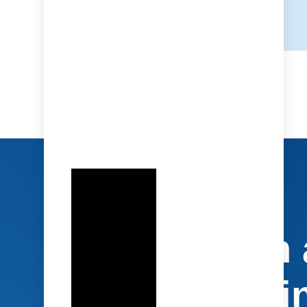
Socialization
Protagonist i