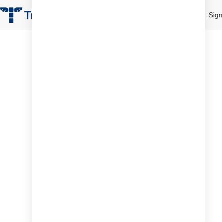
Product
Pricing
Resources
Sign
Desk Booking Sof
Demo
Revolutio
the way 
team collab